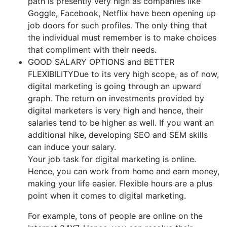
path is presently very high as companies like
Goggle, Facebook, Netflix have been opening up
job doors for such profiles. The only thing that
the individual must remember is to make choices
that compliment with their needs.
GOOD SALARY OPTIONS and BETTER
FLEXIBILITYDue to its very high scope, as of now,
digital marketing is going through an upward
graph. The return on investments provided by
digital marketers is very high and hence, their
salaries tend to be higher as well. If you want an
additional hike, developing SEO and SEM skills
can induce your salary.
Your job task for digital marketing is online.
Hence, you can work from home and earn money,
making your life easier. Flexible hours are a plus
point when it comes to digital marketing.
For example, tons of people are online on the