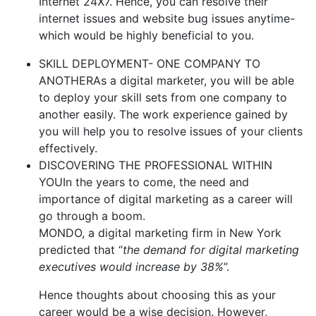
Internet 24X7. Hence, you can resolve their
internet issues and website bug issues anytime-
which would be highly beneficial to you.
SKILL DEPLOYMENT- ONE COMPANY TO
ANOTHERAs a digital marketer, you will be able
to deploy your skill sets from one company to
another easily. The work experience gained by
you will help you to resolve issues of your clients
effectively.
DISCOVERING THE PROFESSIONAL WITHIN
YOUIn the years to come, the need and
importance of digital marketing as a career will
go through a boom.
MONDO, a digital marketing firm in New York
predicted that “
the demand for digital marketing
executives would increase by 38%
”.
Hence thoughts about choosing this as your
career would be a wise decision. However,