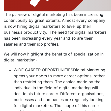
The purview of digital marketing has been increasing
continuously by great extents. Almost every company
is now hiring digital marketers to level up their
business’s productivity. The need for digital marketers
has been increasing every year and so are their
salaries and their job profiles.
We will now highlight the benefits of specialization in
digital marketing-
WIDE CAREER OPPORTUNITIESDigital Marketing
opens your doors to more career options, rather
than restricting them. The choice made by the
individual in the field of digital marketing will
decide his future career. Different organisations,
businesses and companies are regularly looking
for digital marketers. The scope of this career