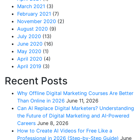
March 2021
(3)
February 2021
(7)
November 2020
(2)
August 2020
(9)
July 2020
(13)
June 2020
(16)
May 2020
(1)
April 2020
(4)
April 2019
(3)
Recent Posts
Why Offline Digital Marketing Courses Are Better
Than Online in 2026
June 11, 2026
Can AI Replace Digital Marketers? Understanding
the Future of Digital Marketing and AI-Powered
Careers
June 8, 2026
How to Create AI Videos for Free Like a
Professional in 2026 (Step-by-Step Guide)
June