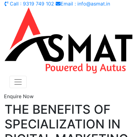
Call : 9319 749 102
Email : info@asmat.in
Enquire Now
THE BENEFITS OF
SPECIALIZATION IN