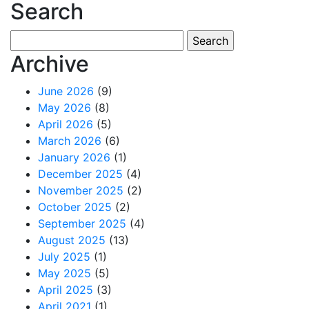
Search
Search
for:
Archive
June 2026
(9)
May 2026
(8)
April 2026
(5)
March 2026
(6)
January 2026
(1)
December 2025
(4)
November 2025
(2)
October 2025
(2)
September 2025
(4)
August 2025
(13)
July 2025
(1)
May 2025
(5)
April 2025
(3)
April 2021
(1)