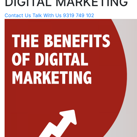
DIGITAL MARKETING
Contact Us
Talk With Us 9319 749 102