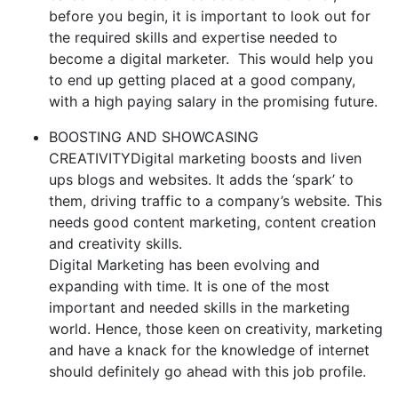
before you begin, it is important to look out for
the required skills and expertise needed to
become a digital marketer. This would help you
to end up getting placed at a good company,
with a high paying salary in the promising future.
BOOSTING AND SHOWCASING
CREATIVITYDigital marketing boosts and liven
ups blogs and websites. It adds the ‘spark’ to
them, driving traffic to a company’s website. This
needs good content marketing, content creation
and creativity skills.
Digital Marketing has been evolving and
expanding with time. It is one of the most
important and needed skills in the marketing
world. Hence, those keen on creativity, marketing
and have a knack for the knowledge of internet
should definitely go ahead with this job profile.