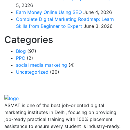
5, 2026
Earn Money Online Using SEO
June 4, 2026
Complete Digital Marketing Roadmap: Learn
Skills from Beginner to Expert
June 3, 2026
Categories
Blog
(97)
PPC
(2)
social media marketing
(4)
Uncategorized
(20)
ASMAT is one of the best job-oriented digital
marketing institutes in Delhi, focusing on providing
job-ready practical training with 100% placement
assistance to ensure every student is industry-ready.