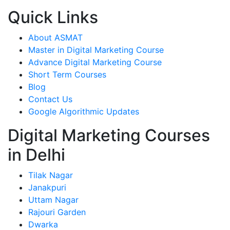
Quick Links
About ASMAT
Master in Digital Marketing Course
Advance Digital Marketing Course
Short Term Courses
Blog
Contact Us
Google Algorithmic Updates
Digital Marketing Courses
in Delhi
Tilak Nagar
Janakpuri
Uttam Nagar
Rajouri Garden
Dwarka