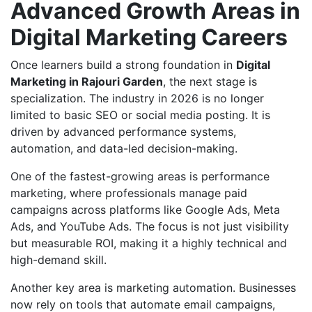
Advanced Growth Areas in
Digital Marketing Careers
Once learners build a strong foundation in
Digital
Marketing in Rajouri Garden
, the next stage is
specialization. The industry in 2026 is no longer
limited to basic SEO or social media posting. It is
driven by advanced performance systems,
automation, and data-led decision-making.
One of the fastest-growing areas is performance
marketing, where professionals manage paid
campaigns across platforms like Google Ads, Meta
Ads, and YouTube Ads. The focus is not just visibility
but measurable ROI, making it a highly technical and
high-demand skill.
Another key area is marketing automation. Businesses
now rely on tools that automate email campaigns,