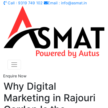
Call : 9319 749 102
Email : info@asmat.in
Enquire Now
Why Digital
Marketing in Rajouri