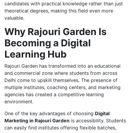
candidates with practical knowledge rather than just
theoretical degrees, making this field even more
valuable.
Why Rajouri Garden Is
Becoming a Digital
Learning Hub
Rajouri Garden has transformed into an educational
and commercial zone where students from across
Delhi come to upskill themselves. The presence of
multiple institutes, coaching centers, and marketing
agencies has created a competitive learning
environment.
One of the key advantages of choosing
Digital
Marketing in Rajouri Garden
is accessibility. Students
can easily find institutes offering flexible batches,