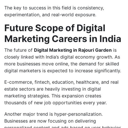
The key to success in this field is consistency,
experimentation, and real-world exposure.
Future Scope of Digital
Marketing Careers in India
The future of
Digital Marketing in Rajouri Garden
is
closely linked with India’s digital economy growth. As
more businesses move online, the demand for skilled
digital marketers is expected to increase significantly.
E-commerce, fintech, education, healthcare, and real
estate sectors are heavily investing in digital
marketing strategies. This expansion creates
thousands of new job opportunities every year.
Another major trend is hyper-personalization.
Businesses are now focusing on delivering
personalized content and ads based on user behavior,