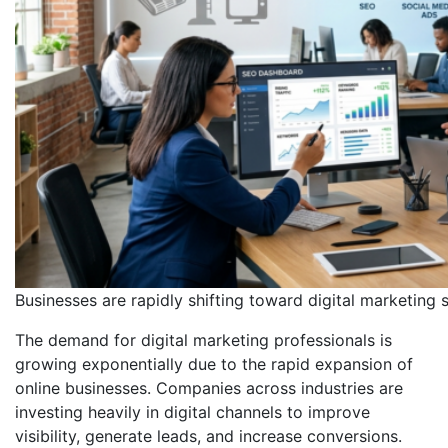
Businesses are rapidly shifting toward digital marketing 
The demand for digital marketing professionals is
growing exponentially due to the rapid expansion of
online businesses. Companies across industries are
investing heavily in digital channels to improve
visibility, generate leads, and increase conversions.