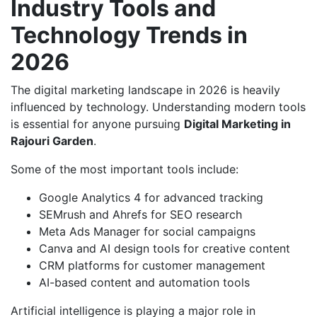
Industry Tools and
Technology Trends in
2026
The digital marketing landscape in 2026 is heavily
influenced by technology. Understanding modern tools
is essential for anyone pursuing
Digital Marketing in
Rajouri Garden
.
Some of the most important tools include:
Google Analytics 4 for advanced tracking
SEMrush and Ahrefs for SEO research
Meta Ads Manager for social campaigns
Canva and AI design tools for creative content
CRM platforms for customer management
AI-based content and automation tools
Artificial intelligence is playing a major role in