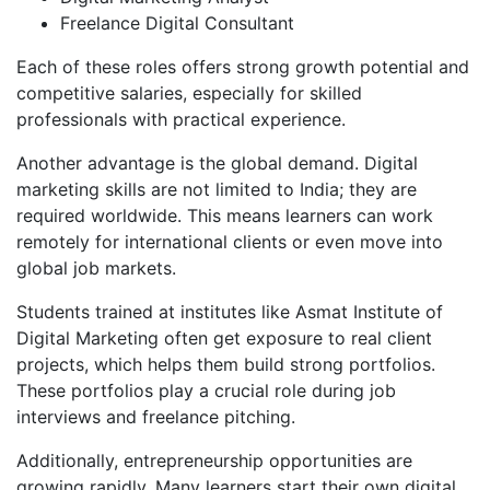
Freelance Digital Consultant
Each of these roles offers strong growth potential and
competitive salaries, especially for skilled
professionals with practical experience.
Another advantage is the global demand. Digital
marketing skills are not limited to India; they are
required worldwide. This means learners can work
remotely for international clients or even move into
global job markets.
Students trained at institutes like Asmat Institute of
Digital Marketing often get exposure to real client
projects, which helps them build strong portfolios.
These portfolios play a crucial role during job
interviews and freelance pitching.
Additionally, entrepreneurship opportunities are
growing rapidly. Many learners start their own digital