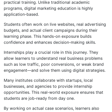
practical training. Unlike traditional academic
programs, digital marketing education is highly
application-based.
Students often work on live websites, real advertising
budgets, and actual client campaigns during their
learning phase. This hands-on exposure builds
confidence and enhances decision-making skills.
Internships play a crucial role in this journey. They
allow learners to understand real business problems
such as low traffic, poor conversions, or weak brand
engagement—and solve them using digital strategies.
Many institutes collaborate with startups, local
businesses, and agencies to provide internship
opportunities. This real-world exposure ensures that
students are job-ready from day one.
By working on actual case scenarios, learners also