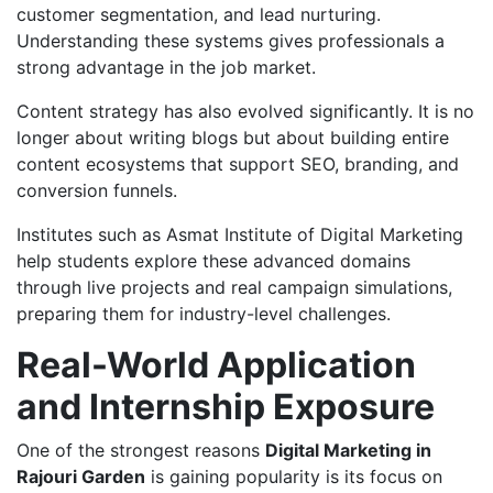
customer segmentation, and lead nurturing.
Understanding these systems gives professionals a
strong advantage in the job market.
Content strategy has also evolved significantly. It is no
longer about writing blogs but about building entire
content ecosystems that support SEO, branding, and
conversion funnels.
Institutes such as Asmat Institute of Digital Marketing
help students explore these advanced domains
through live projects and real campaign simulations,
preparing them for industry-level challenges.
Real-World Application
and Internship Exposure
One of the strongest reasons
Digital Marketing in
Rajouri Garden
is gaining popularity is its focus on