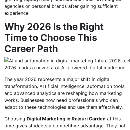
agencies or personal brands after gaining sufficient
experience.
Why 2026 Is the Right
Time to Choose This
Career Path
2026 marks a new era of AI-powered digital marketing
The year 2026 represents a major shift in digital
transformation. Artificial intelligence, automation tools,
and advanced analytics are reshaping how marketing
works. Businesses now need professionals who can
adapt to these technologies and use them effectively.
Choosing
Digital Marketing in Rajouri Garden
at this
time gives students a competitive advantage. They not