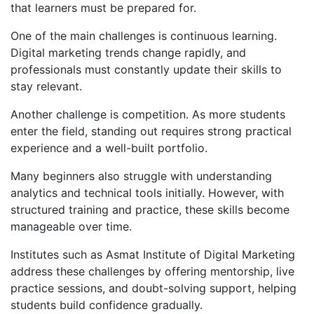
that learners must be prepared for.
One of the main challenges is continuous learning.
Digital marketing trends change rapidly, and
professionals must constantly update their skills to
stay relevant.
Another challenge is competition. As more students
enter the field, standing out requires strong practical
experience and a well-built portfolio.
Many beginners also struggle with understanding
analytics and technical tools initially. However, with
structured training and practice, these skills become
manageable over time.
Institutes such as Asmat Institute of Digital Marketing
address these challenges by offering mentorship, live
practice sessions, and doubt-solving support, helping
students build confidence gradually.