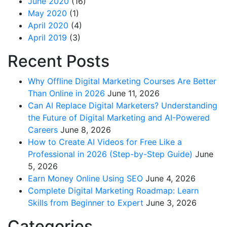
June 2020
(16)
May 2020
(1)
April 2020
(4)
April 2019
(3)
Recent Posts
Why Offline Digital Marketing Courses Are Better
Than Online in 2026
June 11, 2026
Can AI Replace Digital Marketers? Understanding
the Future of Digital Marketing and AI-Powered
Careers
June 8, 2026
How to Create AI Videos for Free Like a
Professional in 2026 (Step-by-Step Guide)
June
5, 2026
Earn Money Online Using SEO
June 4, 2026
Complete Digital Marketing Roadmap: Learn
Skills from Beginner to Expert
June 3, 2026
Categories