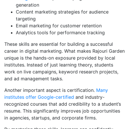
generation
Content marketing strategies for audience
targeting
Email marketing for customer retention
Analytics tools for performance tracking
These skills are essential for building a successful
career in digital marketing. What makes Rajouri Garden
unique is the hands-on exposure provided by local
institutes. Instead of just learning theory, students
work on live campaigns, keyword research projects,
and ad management tasks.
Another important aspect is certification.
Many
institutes offer Google-certified
and industry-
recognized courses that add credibility to a student’s
resume. This significantly improves job opportunities
in agencies, startups, and corporate firms.