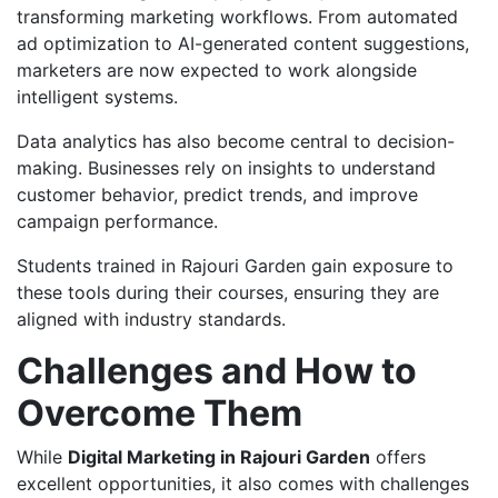
transforming marketing workflows. From automated
ad optimization to AI-generated content suggestions,
marketers are now expected to work alongside
intelligent systems.
Data analytics has also become central to decision-
making. Businesses rely on insights to understand
customer behavior, predict trends, and improve
campaign performance.
Students trained in Rajouri Garden gain exposure to
these tools during their courses, ensuring they are
aligned with industry standards.
Challenges and How to
Overcome Them
While
Digital Marketing in Rajouri Garden
offers
excellent opportunities, it also comes with challenges