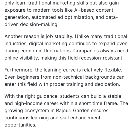
only learn traditional marketing skills but also gain
exposure to modern tools like AI-based content
generation, automated ad optimization, and data-
driven decision-making.
Another reason is job stability. Unlike many traditional
industries, digital marketing continues to expand even
during economic fluctuations. Companies always need
online visibility, making this field recession-resistant.
Furthermore, the learning curve is relatively flexible.
Even beginners from non-technical backgrounds can
enter this field with proper training and dedication.
With the right guidance, students can build a stable
and high-income career within a short time frame. The
growing ecosystem in Rajouri Garden ensures
continuous learning and skill enhancement
opportunities.