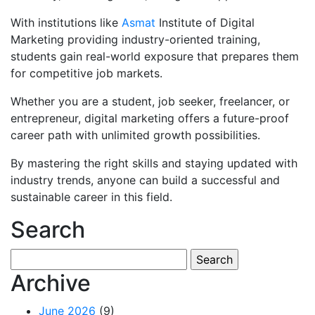
With institutions like
Asmat
Institute of Digital
Marketing providing industry-oriented training,
students gain real-world exposure that prepares them
for competitive job markets.
Whether you are a student, job seeker, freelancer, or
entrepreneur, digital marketing offers a future-proof
career path with unlimited growth possibilities.
By mastering the right skills and staying updated with
industry trends, anyone can build a successful and
sustainable career in this field.
Search
Search
for:
Archive
June 2026
(9)