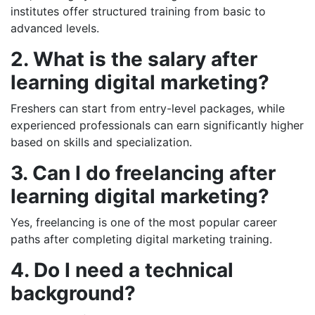
institutes offer structured training from basic to
advanced levels.
2. What is the salary after
learning digital marketing?
Freshers can start from entry-level packages, while
experienced professionals can earn significantly higher
based on skills and specialization.
3. Can I do freelancing after
learning digital marketing?
Yes, freelancing is one of the most popular career
paths after completing digital marketing training.
4. Do I need a technical
background?