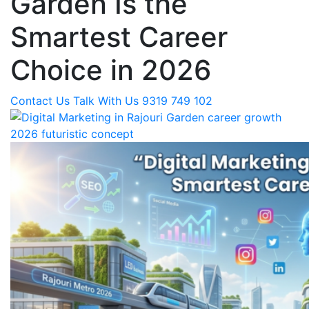
Garden Is the
Smartest Career
Choice in 2026
Contact Us
Talk With Us 9319 749 102