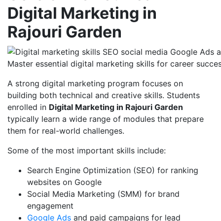
Digital Marketing in
Rajouri Garden
Master essential digital marketing skills for career succe
A strong digital marketing program focuses on
building both technical and creative skills. Students
enrolled in
Digital Marketing in Rajouri Garden
typically learn a wide range of modules that prepare
them for real-world challenges.
Some of the most important skills include:
Search Engine Optimization (SEO) for ranking
websites on Google
Social Media Marketing (SMM) for brand
engagement
Google Ads
and paid campaigns for lead