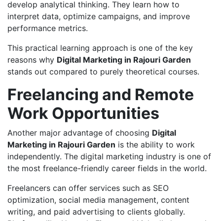
develop analytical thinking. They learn how to
interpret data, optimize campaigns, and improve
performance metrics.
This practical learning approach is one of the key
reasons why
Digital Marketing in Rajouri Garden
stands out compared to purely theoretical courses.
Freelancing and Remote
Work Opportunities
Another major advantage of choosing
Digital
Marketing in Rajouri Garden
is the ability to work
independently. The digital marketing industry is one of
the most freelance-friendly career fields in the world.
Freelancers can offer services such as SEO
optimization, social media management, content
writing, and paid advertising to clients globally.