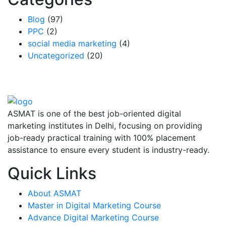
Blog
(97)
PPC
(2)
social media marketing
(4)
Uncategorized
(20)
ASMAT is one of the best job-oriented digital
marketing institutes in Delhi, focusing on providing
job-ready practical training with 100% placement
assistance to ensure every student is industry-ready.
Quick Links
About ASMAT
Master in Digital Marketing Course
Advance Digital Marketing Course