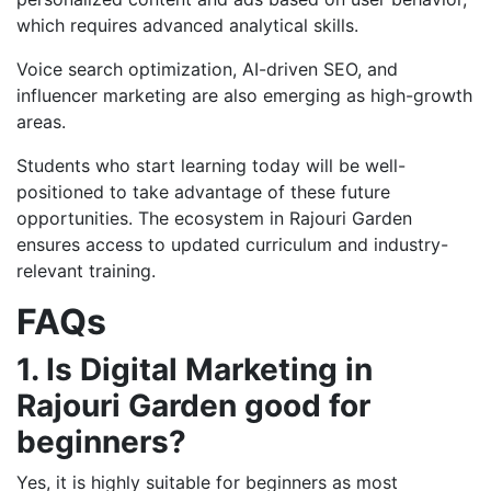
which requires advanced analytical skills.
Voice search optimization, AI-driven SEO, and
influencer marketing are also emerging as high-growth
areas.
Students who start learning today will be well-
positioned to take advantage of these future
opportunities. The ecosystem in Rajouri Garden
ensures access to updated curriculum and industry-
relevant training.
FAQs
1. Is Digital Marketing in
Rajouri Garden good for
beginners?
Yes, it is highly suitable for beginners as most