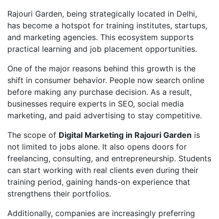
Rajouri Garden, being strategically located in Delhi,
has become a hotspot for training institutes, startups,
and marketing agencies. This ecosystem supports
practical learning and job placement opportunities.
One of the major reasons behind this growth is the
shift in consumer behavior. People now search online
before making any purchase decision. As a result,
businesses require experts in SEO, social media
marketing, and paid advertising to stay competitive.
The scope of
Digital Marketing in Rajouri Garden
is
not limited to jobs alone. It also opens doors for
freelancing, consulting, and entrepreneurship. Students
can start working with real clients even during their
training period, gaining hands-on experience that
strengthens their portfolios.
Additionally, companies are increasingly preferring