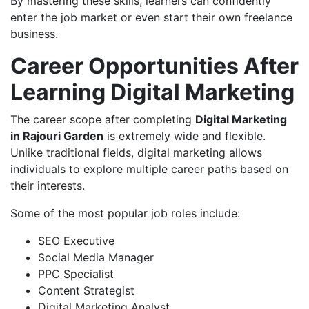
By mastering these skills, learners can confidently
enter the job market or even start their own freelance
business.
Career Opportunities After
Learning Digital Marketing
The career scope after completing
Digital Marketing
in Rajouri Garden
is extremely wide and flexible.
Unlike traditional fields, digital marketing allows
individuals to explore multiple career paths based on
their interests.
Some of the most popular job roles include:
SEO Executive
Social Media Manager
PPC Specialist
Content Strategist
Digital Marketing Analyst