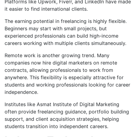
Platforms like Upwork, Fiverr, and LinkedIn have made
it easier to find international clients.
The earning potential in freelancing is highly flexible.
Beginners may start with small projects, but
experienced professionals can build high-income
careers working with multiple clients simultaneously.
Remote work is another growing trend. Many
companies now hire digital marketers on remote
contracts, allowing professionals to work from
anywhere. This flexibility is especially attractive for
students and working professionals looking for career
independence.
Institutes like Asmat Institute of Digital Marketing
often provide freelancing guidance, portfolio building
support, and client acquisition strategies, helping
students transition into independent careers.