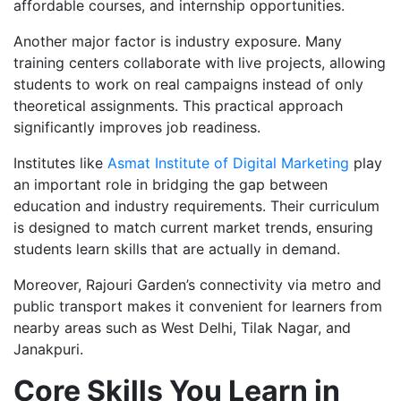
affordable courses, and internship opportunities.
Another major factor is industry exposure. Many
training centers collaborate with live projects, allowing
students to work on real campaigns instead of only
theoretical assignments. This practical approach
significantly improves job readiness.
Institutes like
Asmat Institute of Digital Marketing
play
an important role in bridging the gap between
education and industry requirements. Their curriculum
is designed to match current market trends, ensuring
students learn skills that are actually in demand.
Moreover, Rajouri Garden’s connectivity via metro and
public transport makes it convenient for learners from
nearby areas such as West Delhi, Tilak Nagar, and
Janakpuri.
Core Skills You Learn in