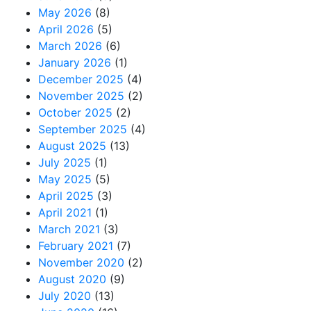
May 2026
(8)
April 2026
(5)
March 2026
(6)
January 2026
(1)
December 2025
(4)
November 2025
(2)
October 2025
(2)
September 2025
(4)
August 2025
(13)
July 2025
(1)
May 2025
(5)
April 2025
(3)
April 2021
(1)
March 2021
(3)
February 2021
(7)
November 2020
(2)
August 2020
(9)
July 2020
(13)