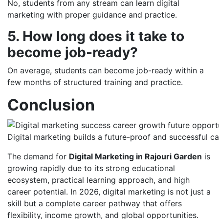
No, students from any stream can learn digital
marketing with proper guidance and practice.
5. How long does it take to
become job-ready?
On average, students can become job-ready within a
few months of structured training and practice.
Conclusion
Digital marketing builds a future-proof and successful c
The demand for
Digital Marketing in Rajouri Garden
is
growing rapidly due to its strong educational
ecosystem, practical learning approach, and high
career potential. In 2026, digital marketing is not just a
skill but a complete career pathway that offers
flexibility, income growth, and global opportunities.