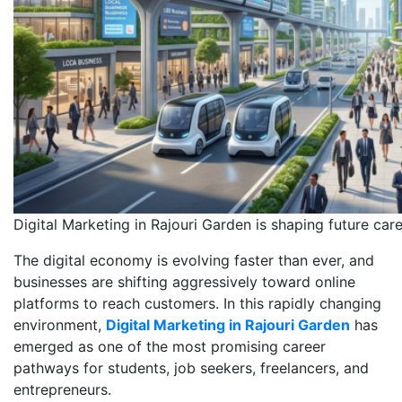
Digital Marketing in Rajouri Garden is shaping future car
The digital economy is evolving faster than ever, and
businesses are shifting aggressively toward online
platforms to reach customers. In this rapidly changing
environment,
Digital Marketing in Rajouri Garden
has
emerged as one of the most promising career
pathways for students, job seekers, freelancers, and
entrepreneurs.