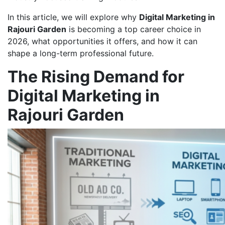
In this article, we will explore why
Digital Marketing in
Rajouri Garden
is becoming a top career choice in
2026, what opportunities it offers, and how it can
shape a long-term professional future.
The Rising Demand for
Digital Marketing in
Rajouri Garden