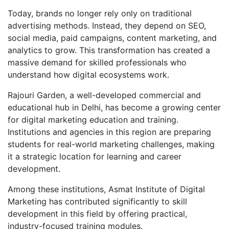
Today, brands no longer rely only on traditional
advertising methods. Instead, they depend on SEO,
social media, paid campaigns, content marketing, and
analytics to grow. This transformation has created a
massive demand for skilled professionals who
understand how digital ecosystems work.
Rajouri Garden, a well-developed commercial and
educational hub in Delhi, has become a growing center
for digital marketing education and training.
Institutions and agencies in this region are preparing
students for real-world marketing challenges, making
it a strategic location for learning and career
development.
Among these institutions, Asmat Institute of Digital
Marketing has contributed significantly to skill
development in this field by offering practical,
industry-focused training modules.