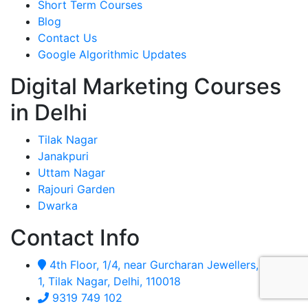
Short Term Courses
Blog
Contact Us
Google Algorithmic Updates
Digital Marketing Courses
in Delhi
Tilak Nagar
Janakpuri
Uttam Nagar
Rajouri Garden
Dwarka
Contact Info
4th Floor, 1/4, near Gurcharan Jewellers, Block
1, Tilak Nagar, Delhi, 110018
9319 749 102