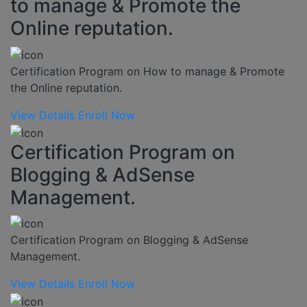
to manage & Promote the
Online reputation.
Certification Program on How to manage & Promote
the Online reputation.
View Details
Enroll Now
Certification Program on
Blogging & AdSense
Management.
Certification Program on Blogging & AdSense
Management.
View Details
Enroll Now