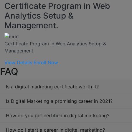
Certificate Program in Web
Analytics Setup &
Management.
Certificate Program in Web Analytics Setup &
Management.
View Details
Enroll Now
FAQ
Is a digital marketing certificate worth it?
Is Digital Marketing a promising career in 2021?
How do you get certified in digital marketing?
How do I start a career in digital marketing?