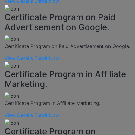
View Details
Enroll Now
Certificate Program on Paid
Advertisement on Google.
Certificate Program on Paid Advertisement on Google.
View Details
Enroll Now
Certificate Program in Affiliate
Marketing.
Certificate Program in Affiliate Marketing.
View Details
Enroll Now
Certificate Program on