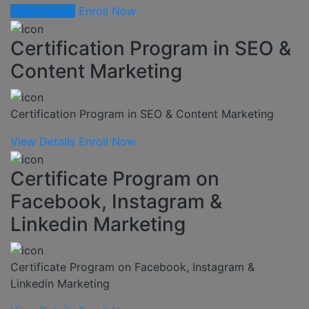
View Details
Enroll Now
Certification Program in SEO &
Content Marketing
Certification Program in SEO & Content Marketing
View Details
Enroll Now
Certificate Program on
Facebook, Instagram &
Linkedin Marketing
Certificate Program on Facebook, Instagram &
Linkedin Marketing