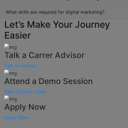
What skills are required for digital marketing?
Let’s Make Your Journey
Easier
Talk a Carrer Advisor
Talk to Advisor
Attend a Demo Session
Take a Demo Class
Apply Now
Apply Now