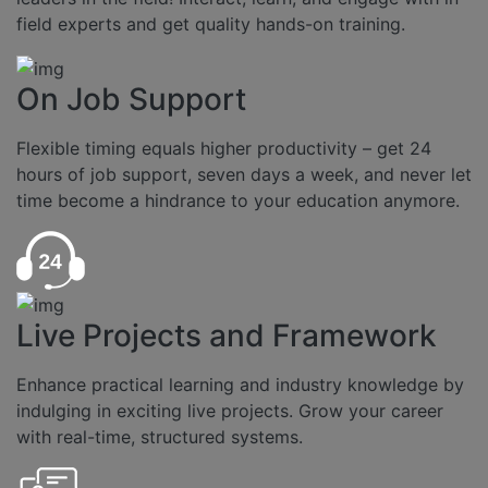
field experts and get quality hands-on training.
On Job Support
Flexible timing equals higher productivity – get 24
hours of job support, seven days a week, and never let
time become a hindrance to your education anymore.
Live Projects and Framework
Enhance practical learning and industry knowledge by
indulging in exciting live projects. Grow your career
with real-time, structured systems.