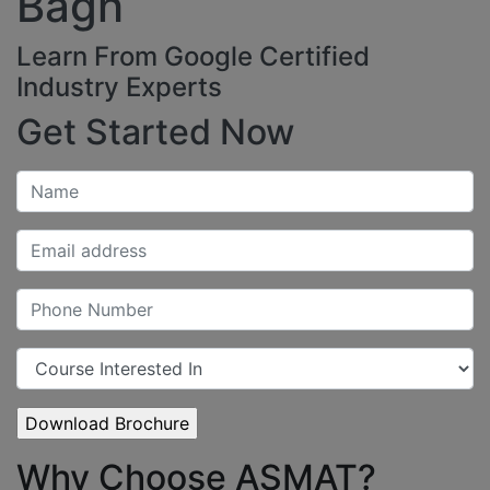
Bagh
Learn From Google Certified
Industry Experts
Get Started Now
Why Choose ASMAT?