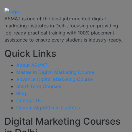
ASMAT is one of the best job-oriented digital
marketing institutes in Delhi, focusing on providing
job-ready practical training with 100% placement
assistance to ensure every student is industry-ready.
Quick Links
About ASMAT
Master in Digital Marketing Course
Advance Digital Marketing Course
Short Term Courses
Blog
Contact Us
Google Algorithmic Updates
Digital Marketing Courses