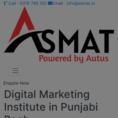
Call : 9319 749 102
Email : info@asmat.in
Enquire Now
Digital Marketing
Institute in Punjabi