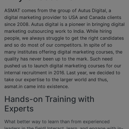
ASMAT comes from the group of Autus Digital, a
digital marketing provider to USA and Canada clients
since 2008. Autus digital is a pioneer in bringing digital
marketing outsourcing work to India. While hiring
people, we always struggle to get the right candidates
and so do most of our competitors. In spite of so
many institutes offering digital marketing courses, the
quality has never been up to the mark. Such need
pushed us to launch digital marketing courses for our
internal recruitment in 2016. Last year, we decided to
take our expertise to the larger world and thus,
asmat.in came into existence.
Hands-on Training with
Experts
What better way to learn than from experienced
leaders in the field! Interact, learn, and engage with in-