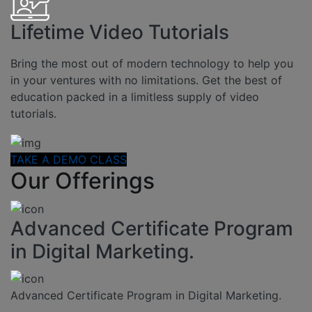
Lifetime Video Tutorials
Bring the most out of modern technology to help you
in your ventures with no limitations. Get the best of
education packed in a limitless supply of video
tutorials.
TAKE A DEMO CLASS
Our Offerings
Advanced Certificate Program
in Digital Marketing.
Advanced Certificate Program in Digital Marketing.