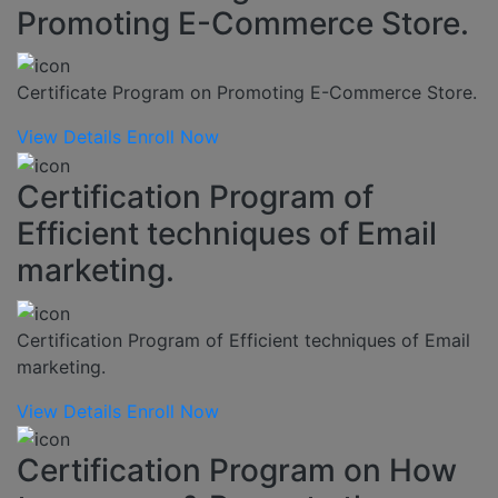
Promoting E-Commerce Store.
Certificate Program on Promoting E-Commerce Store.
View Details
Enroll Now
Certification Program of
Efficient techniques of Email
marketing.
Certification Program of Efficient techniques of Email
marketing.
View Details
Enroll Now
Certification Program on How