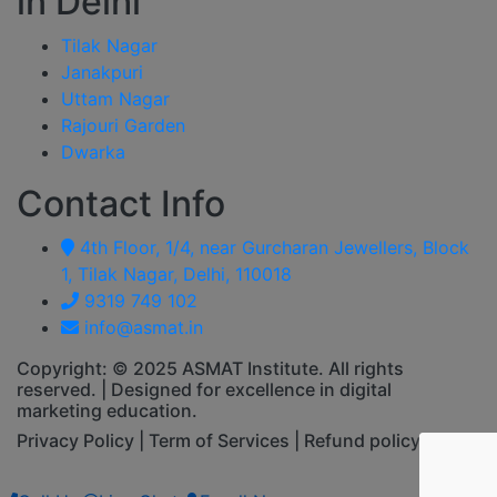
in Delhi
Tilak Nagar
Janakpuri
Uttam Nagar
Rajouri Garden
Dwarka
Contact Info
4th Floor, 1/4, near Gurcharan Jewellers, Block
1, Tilak Nagar, Delhi, 110018
9319 749 102
info@asmat.in
Copyright: © 2025 ASMAT Institute. All rights
reserved. | Designed for excellence in digital
marketing education.
Privacy Policy | Term of Services | Refund policy